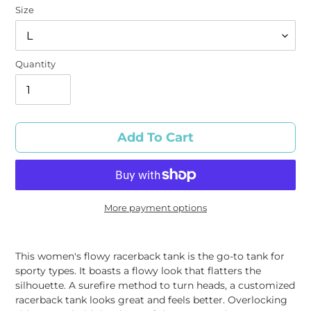
Size
Quantity
Add To Cart
More payment options
Adding
product
This women's flowy racerback tank is the go-to tank for
to
sporty types. It boasts a flowy look that flatters the
your
silhouette. A surefire method to turn heads, a customized
cart
racerback tank looks great and feels better. Overlocking