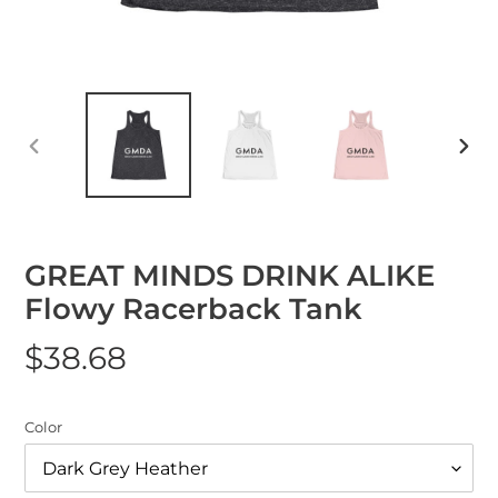
Previous
Nex
Slide
Slid
GREAT MINDS DRINK ALIKE
Flowy Racerback Tank
Regular
$38.68
price
Color