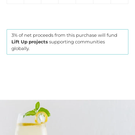
3% of net proceeds from this purchase will fund
Lift Up projects
supporting communities
globally.