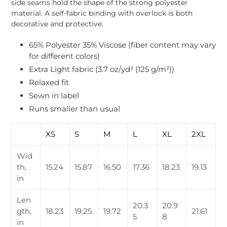
side seams hold the shape of the strong polyester
material. A self-fabric binding with overlock is both
decorative and protective.
65% Polyester 35% Viscose (fiber content may vary
for different colors)
Extra Light fabric (3.7 oz/yd² (125 g/m²))
Relaxed fit
Sewn in label
Runs smaller than usual
XS
S
M
L
XL
2XL
Wid
th,
15.24
15.87
16.50
17.36
18.23
19.13
in
Len
20.3
20.9
gth,
18.23
19.25
19.72
21.61
5
8
in